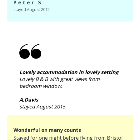
Peter S
stayed August 2015
Lovely accommodation in lovely setting
Lovely B & B with great views from
bedroom window.
A.Davis
stayed August 2015
Wonderful on many counts
Stayed for one night before flying from Bristol