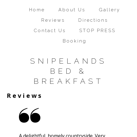
Home
About Us
Gallery
Reviews
Directions
Contact Us
STOP PRESS
Booking
SNIPELANDS
BED &
BREAKFAST
Reviews
A delightful, homely countryside. Very