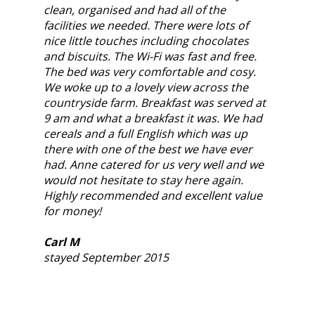
clean, organised and had all of the
facilities we needed. There were lots of
nice little touches including chocolates
and biscuits. The Wi-Fi was fast and free.
The bed was very comfortable and cosy.
We woke up to a lovely view across the
countryside farm. Breakfast was served at
9 am and what a breakfast it was. We had
cereals and a full English which was up
there with one of the best we have ever
had. Anne catered for us very well and we
would not hesitate to stay here again.
Highly recommended and excellent value
for money!
Carl M
stayed September 2015