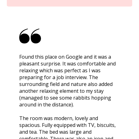
Found this place on Google and it was a
pleasant surprise. It was comfortable and
relaxing which was perfect as I was
preparing for a job interview. The
surrounding field and nature also added
another relaxing element to my stay
(managed to see some rabbits hopping
around in the distance).
The room was modern, lovely and
spacious. Fully equipped with TV, biscuits,
and tea. The bed was large and
comfortable. There was also an iron and