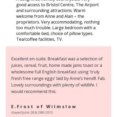
good access to Bristol Centre, The Airport
and surrounding attractions. Warm
welcome from Anne and Alan – the
proprietors. Very accommodating, nothing
too much trouble. Large bedroom with a
comfortable bed, choice of pillow types.
Tea/coffee facilities, TV.
Excellent en-suite. Breakfast was a selection of
juices, cereal, fruit, home made jams toast or a
wholesome full English breakfast using ‘truly
fresh free range eggs’ laid by Anne’s hens!!!. Fab.
Lovely surroundings with plenty of wildlife. I
would recommend this.
E.Frost of Wilmslow
stayed June 28 & 29th 2013