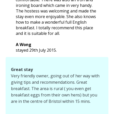
ironing board which came in very handy.
The hostess was welcoming and made the
stay even more enjoyable. She also knows
how to make a wonderful full English
breakfast. I totally recommend this place
and it is suitable for all.
A Wong
stayed 29th July 2015.
Great stay
Very friendly owner, going out of her way with
giving tips and recommendations. Great
breakfast. The area is rural ( you even get
breakfast eggs from their own hens) but you
are in the centre of Bristol within 15 mins.