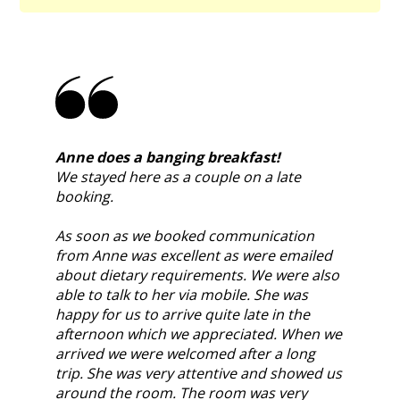
Anne does a banging breakfast!
We stayed here as a couple on a late
booking.
As soon as we booked communication
from Anne was excellent as were emailed
about dietary requirements. We were also
able to talk to her via mobile. She was
happy for us to arrive quite late in the
afternoon which we appreciated. When we
arrived we were welcomed after a long
trip. She was very attentive and showed us
around the room. The room was very