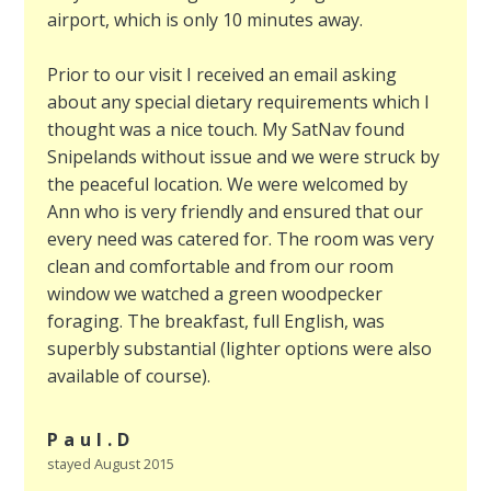
airport, which is only 10 minutes away.
Prior to our visit I received an email asking
about any special dietary requirements which I
thought was a nice touch. My SatNav found
Snipelands without issue and we were struck by
the peaceful location. We were welcomed by
Ann who is very friendly and ensured that our
every need was catered for. The room was very
clean and comfortable and from our room
window we watched a green woodpecker
foraging. The breakfast, full English, was
superbly substantial (lighter options were also
available of course).
Paul.D
stayed August 2015